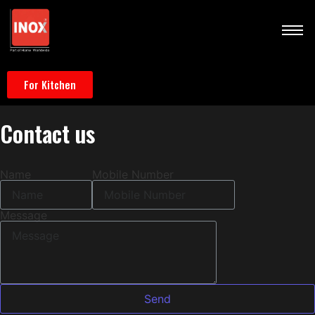
For Kitchen
Contact
us
Name
Mobile Number
Message
Send