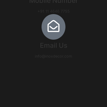
Mobile Number
+91 11 4646 7755
Email Us
info@inoxdecor.com