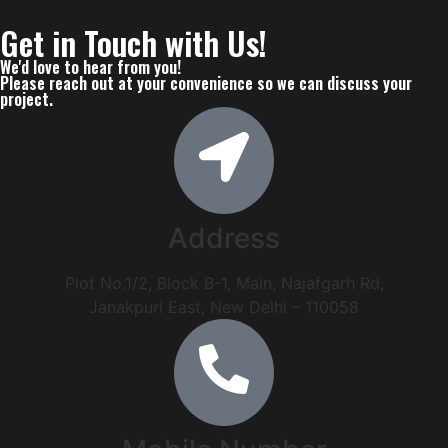
Get in Touch
with Us!
We'd love to hear from you!
Please reach out at your convenience so we can discuss your
project.
Address
Plot No.1/2, Block B-1, Main, Najafgarh Rd,
Janakpuri East, New Delhi – 110058