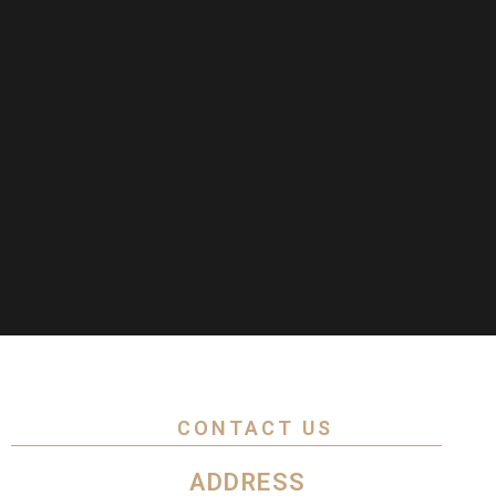
CONTACT US
ADDRESS